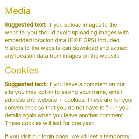
Media
Suggested text:
If you upload images to the
website, you should avoid uploading images with
embedded location data (EXIF GPS) included.
Visitors to the website can download and extract
any location data from images on the website.
Cookies
Suggested text:
If you leave a comment on our
site you may opt-in to saving your name, email
address and website in cookies. These are for your
convenience so that you do not have to fill in your
details again when you leave another comment.
These cookies will last for one year.
If you visit our login page, we will set a temporary