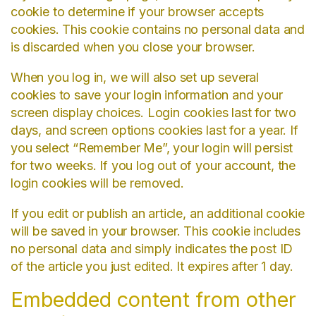
cookie to determine if your browser accepts
cookies. This cookie contains no personal data and
is discarded when you close your browser.
When you log in, we will also set up several
cookies to save your login information and your
screen display choices. Login cookies last for two
days, and screen options cookies last for a year. If
you select “Remember Me”, your login will persist
for two weeks. If you log out of your account, the
login cookies will be removed.
If you edit or publish an article, an additional cookie
will be saved in your browser. This cookie includes
no personal data and simply indicates the post ID
of the article you just edited. It expires after 1 day.
Embedded content from other