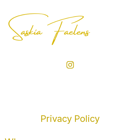
Privacy Policy