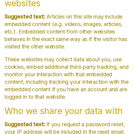
websites
Suggested text:
Articles on this site may include
embedded content (e.g. videos, images, articles,
etc.). Embedded content from other websites
behaves in the exact same way as if the visitor has
visited the other website.
These websites may collect data about you, use
cookies, embed additional third-party tracking, and
monitor your interaction with that embedded
content, including tracking your interaction with the
embedded content if you have an account and are
logged in to that website.
Who we share your data with
Suggested text:
If you request a password reset,
your IP address will be included in the reset email.