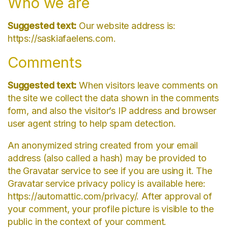
Who we are
Suggested text:
Our website address is:
https://saskiafaelens.com.
Comments
Suggested text:
When visitors leave comments on
the site we collect the data shown in the comments
form, and also the visitor’s IP address and browser
user agent string to help spam detection.
An anonymized string created from your email
address (also called a hash) may be provided to
the Gravatar service to see if you are using it. The
Gravatar service privacy policy is available here:
https://automattic.com/privacy/. After approval of
your comment, your profile picture is visible to the
public in the context of your comment.