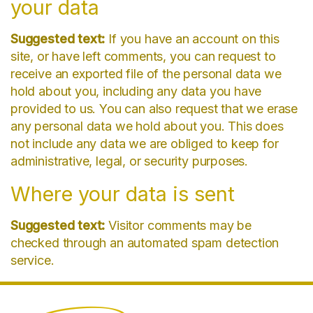
your data
Suggested text:
If you have an account on this
site, or have left comments, you can request to
receive an exported file of the personal data we
hold about you, including any data you have
provided to us. You can also request that we erase
any personal data we hold about you. This does
not include any data we are obliged to keep for
administrative, legal, or security purposes.
Where your data is sent
Suggested text:
Visitor comments may be
checked through an automated spam detection
service.