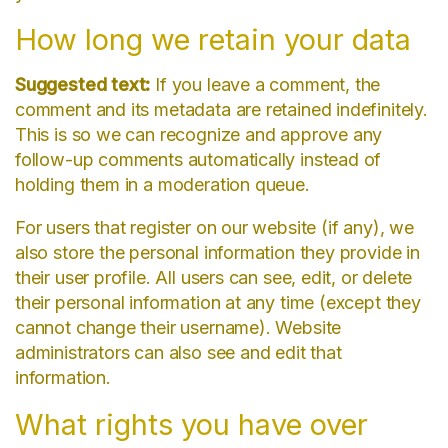
How long we retain your data
Suggested text:
If you leave a comment, the
comment and its metadata are retained indefinitely.
This is so we can recognize and approve any
follow-up comments automatically instead of
holding them in a moderation queue.
For users that register on our website (if any), we
also store the personal information they provide in
their user profile. All users can see, edit, or delete
their personal information at any time (except they
cannot change their username). Website
administrators can also see and edit that
information.
What rights you have over